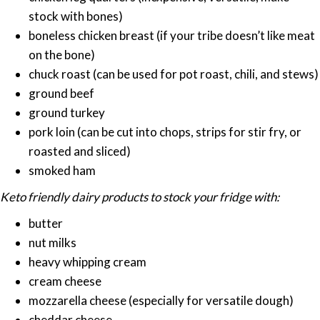
stock with bones)
boneless chicken breast (if your tribe doesn’t like meat
on the bone)
chuck roast (can be used for pot roast, chili, and stews)
ground beef
ground turkey
pork loin (can be cut into chops, strips for stir fry, or
roasted and sliced)
smoked ham
Keto friendly dairy products to stock your fridge with:
butter
nut milks
heavy whipping cream
cream cheese
mozzarella cheese (especially for versatile dough)
cheddar cheese