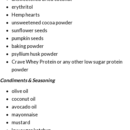
erythritol
Hemp hearts
unsweetened cocoa powder
sunflower seeds
pumpkin seeds
baking powder
psyllium husk powder
Crave Whey Protein or any other low sugar protein
powder
Condiments & Seasoning
olive oil
coconut oil
avocado oil
mayonnaise
mustard