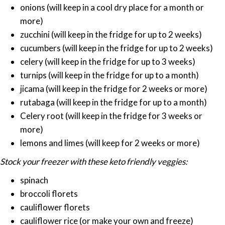
onions (will keep in a cool dry place for a month or
more)
zucchini (will keep in the fridge for up to 2 weeks)
cucumbers (will keep in the fridge for up to 2 weeks)
celery (will keep in the fridge for up to 3 weeks)
turnips (will keep in the fridge for up to a month)
jicama (will keep in the fridge for 2 weeks or more)
rutabaga (will keep in the fridge for up to a month)
Celery root (will keep in the fridge for 3 weeks or
more)
lemons and limes (will keep for 2 weeks or more)
Stock your freezer with these keto friendly veggies:
spinach
broccoli florets
cauliflower florets
cauliflower rice (or make your own and freeze)