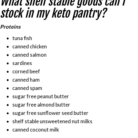
What shelf stable goods can I
list
to
stock in my keto pantry?
stay
on
Proteins
track
tuna fish
with
canned chicken
keto
canned salmon
during
sardines
your
corned beef
quarantine.
canned ham
canned spam
sugar free peanut butter
sugar free almond butter
sugar free sunflower seed butter
shelf stable unsweetened nut milks
canned coconut milk