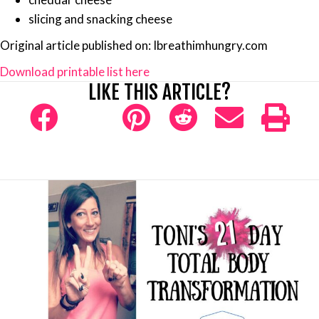
slicing and snacking cheese
Original article published on: Ibreathimhungry.com
Download printable list here
LIKE THIS ARTICLE?