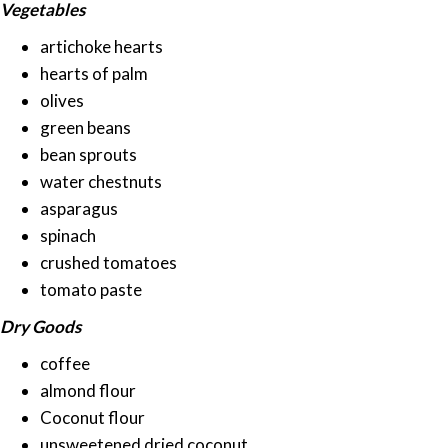
Vegetables
artichoke hearts
hearts of palm
olives
green beans
bean sprouts
water chestnuts
asparagus
spinach
crushed tomatoes
tomato paste
Dry Goods
coffee
almond flour
Coconut flour
unsweetened dried coconut