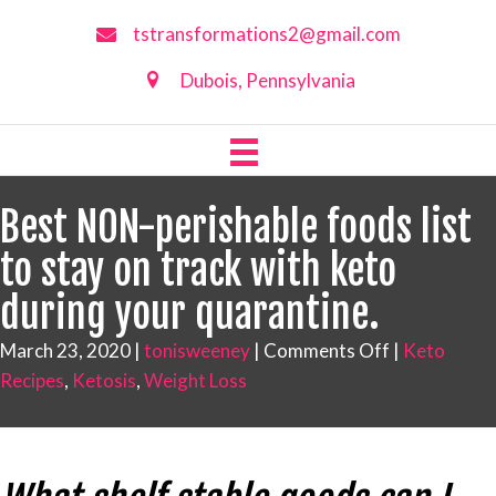
tstransformations2@gmail.com
Dubois, Pennsylvania
Best NON-perishable foods list
to stay on track with keto
during your quarantine.
on
March 23, 2020
|
tonisweeney
|
Comments Off
|
Keto
Best
Recipes
,
Ketosis
,
Weight Loss
NON-
perishable
foods