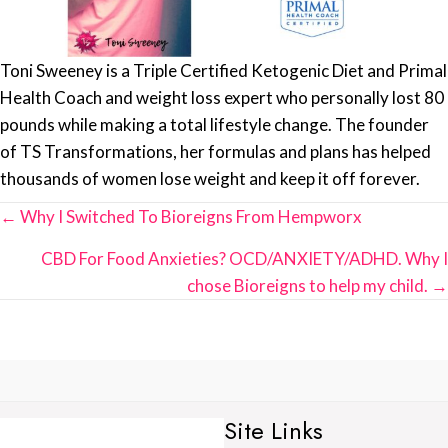
Toni Sweeney is a Triple Certified Ketogenic Diet and Primal
Health Coach and weight loss expert who personally lost 80
pounds while making a total lifestyle change. The founder
of TS Transformations, her formulas and plans has helped
thousands of women lose weight and keep it off forever.
Posts
← Why I Switched To Bioreigns From Hempworx
navigation
CBD For Food Anxieties? OCD/ANXIETY/ADHD. Why I
chose Bioreigns to help my child. →
Site Links