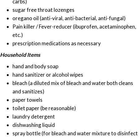
carbs)
sugar free throat lozenges
oregano oil (anti-viral, anti-bacterial, anti-fungal)
Pain killer / Fever-reducer (ibuprofen, acetaminophen,
etc.)
prescription medications as necessary
Household Items
hand and body soap
hand sanitizer or alcohol wipes
bleach (a diluted mix of bleach and water both cleans
and sanitizes)
paper towels
toilet paper (be reasonable)
laundry detergent
dishwashing liquid
spray bottle (for bleach and water mixture to disinfect