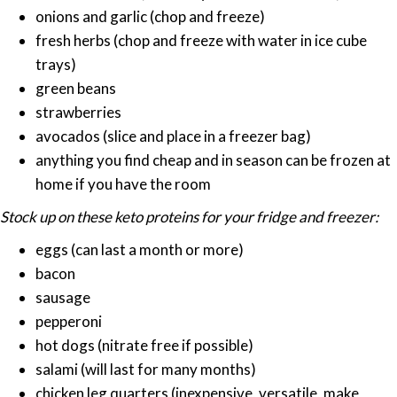
onions and garlic (chop and freeze)
fresh herbs (chop and freeze with water in ice cube
trays)
green beans
strawberries
avocados (slice and place in a freezer bag)
anything you find cheap and in season can be frozen at
home if you have the room
Stock up on these keto proteins for your fridge and freezer:
eggs (can last a month or more)
bacon
sausage
pepperoni
hot dogs (nitrate free if possible)
salami (will last for many months)
chicken leg quarters (inexpensive, versatile, make