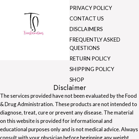
PRIVACY POLICY
CONTACT US
DISCLAIMERS
FREQUENTLY ASKED
QUESTIONS
RETURN POLICY
SHIPPING POLICY
SHOP
Disclaimer
The services provided have not been evaluated by the Food
& Drug Administration. These products are not intended to
diagnose, treat, cure or prevent any disease. The material
on this website is provided for informational and
educational purposes only and is not medical advice. Always
consult with your physician before beginning any weight