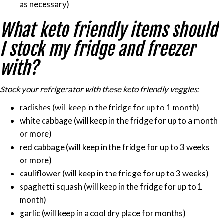
as necessary)
What keto friendly items should
I stock my fridge and freezer
with?
Stock your refrigerator with these keto friendly veggies:
radishes (will keep in the fridge for up to 1 month)
white cabbage (will keep in the fridge for up to a month
or more)
red cabbage (will keep in the fridge for up to 3 weeks
or more)
cauliflower (will keep in the fridge for up to 3 weeks)
spaghetti squash (will keep in the fridge for up to 1
month)
garlic (will keep in a cool dry place for months)