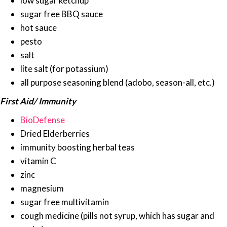
low sugar ketchup
sugar free BBQ sauce
hot sauce
pesto
salt
lite salt (for potassium)
all purpose seasoning blend (adobo, season-all, etc.)
First Aid/ Immunity
BioDefense
Dried Elderberries
immunity boosting herbal teas
vitamin C
zinc
magnesium
sugar free multivitamin
cough medicine (pills not syrup, which has sugar and