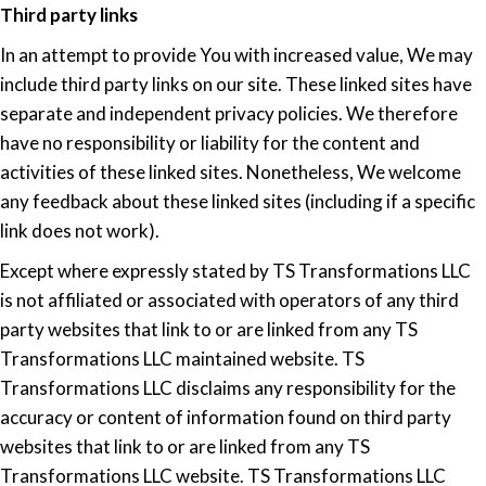
Third party links
In an attempt to provide You with increased value, We may
include third party links on our site. These linked sites have
separate and independent privacy policies. We therefore
have no responsibility or liability for the content and
activities of these linked sites. Nonetheless, We welcome
any feedback about these linked sites (including if a specific
link does not work).
Except where expressly stated by TS Transformations LLC
is not affiliated or associated with operators of any third
party websites that link to or are linked from any TS
Transformations LLC maintained website. TS
Transformations LLC disclaims any responsibility for the
accuracy or content of information found on third party
websites that link to or are linked from any TS
Transformations LLC website. TS Transformations LLC