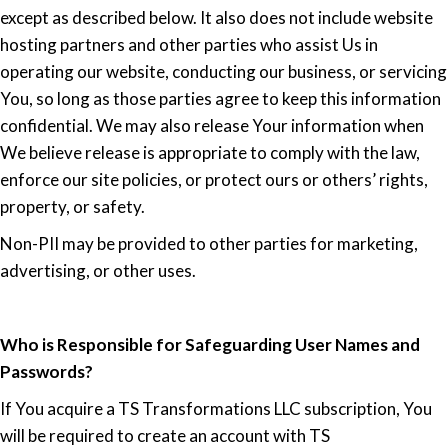
except as described below. It also does not include website
hosting partners and other parties who assist Us in
operating our website, conducting our business, or servicing
You, so long as those parties agree to keep this information
confidential. We may also release Your information when
We believe release is appropriate to comply with the law,
enforce our site policies, or protect ours or others’ rights,
property, or safety.
Non-PII may be provided to other parties for marketing,
advertising, or other uses.
Who is Responsible for Safeguarding User Names and
Passwords?
If You acquire a TS Transformations LLC subscription, You
will be required to create an account with TS