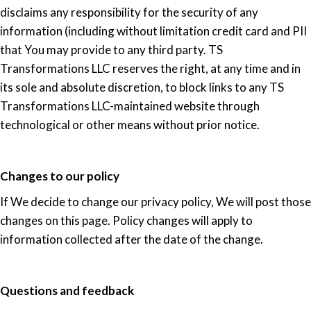
disclaims any responsibility for the security of any
information (including without limitation credit card and PII
that You may provide to any third party. TS
Transformations LLC reserves the right, at any time and in
its sole and absolute discretion, to block links to any TS
Transformations LLC-maintained website through
technological or other means without prior notice.
Changes to our policy
If We decide to change our privacy policy, We will post those
changes on this page. Policy changes will apply to
information collected after the date of the change.
Questions and feedback