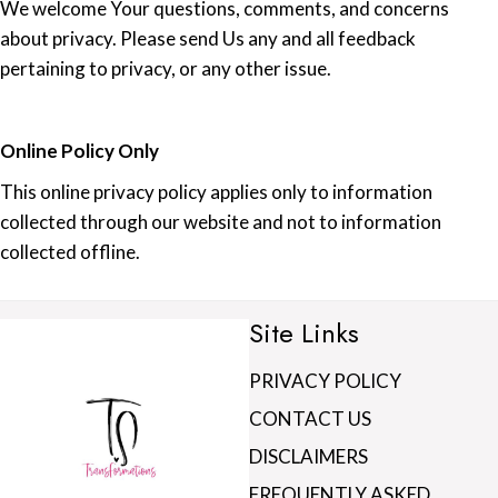
We welcome Your questions, comments, and concerns
about privacy. Please send Us any and all feedback
pertaining to privacy, or any other issue.
Online Policy Only
This online privacy policy applies only to information
collected through our website and not to information
collected offline.
Site Links
PRIVACY POLICY
CONTACT US
DISCLAIMERS
FREQUENTLY ASKED