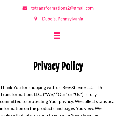
tstransformations2@gmail.com
Dubois, Pennsylvania
Privacy Policy
Thank You for shopping with us. Bee-Xtreme LLC | TS
Transformations LLC. (“We,” “Our” or “Us”) is fully
committed to protecting Your privacy. We collect statistical
information on the products and pages You view. We
analyze that information to enhance Your shopping