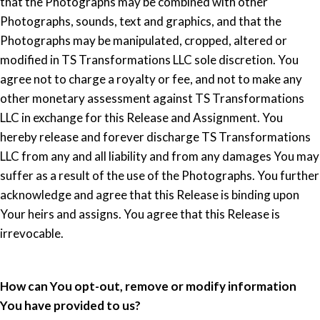
that the Photographs may be combined with other
Photographs, sounds, text and graphics, and that the
Photographs may be manipulated, cropped, altered or
modified in TS Transformations LLC sole discretion. You
agree not to charge a royalty or fee, and not to make any
other monetary assessment against TS Transformations
LLC in exchange for this Release and Assignment. You
hereby release and forever discharge TS Transformations
LLC from any and all liability and from any damages You may
suffer as a result of the use of the Photographs. You further
acknowledge and agree that this Release is binding upon
Your heirs and assigns. You agree that this Release is
irrevocable.
How can You opt-out, remove or modify information
You have provided to us?