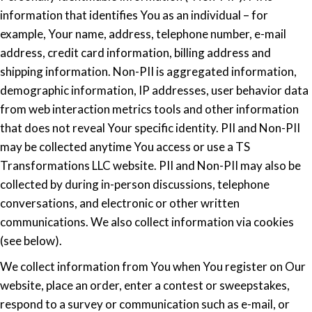
information that identifies You as an individual – for
example, Your name, address, telephone number, e-mail
address, credit card information, billing address and
shipping information. Non-PII is aggregated information,
demographic information, IP addresses, user behavior data
from web interaction metrics tools and other information
that does not reveal Your specific identity. PII and Non-PII
may be collected anytime You access or use a TS
Transformations LLC website. PII and Non-PII may also be
collected by during in-person discussions, telephone
conversations, and electronic or other written
communications. We also collect information via cookies
(see below).
We collect information from You when You register on Our
website, place an order, enter a contest or sweepstakes,
respond to a survey or communication such as e-mail, or