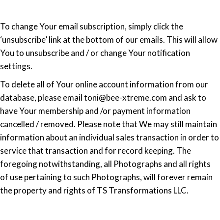
To change Your email subscription, simply click the
‘unsubscribe’ link at the bottom of our emails. This will allow
You to unsubscribe and / or change Your notification
settings.
To delete all of Your online account information from our
database, please email toni@bee-xtreme.com and ask to
have Your membership and /or payment information
cancelled / removed. Please note that We may still maintain
information about an individual sales transaction in order to
service that transaction and for record keeping. The
foregoing notwithstanding, all Photographs and all rights
of use pertaining to such Photographs, will forever remain
the property and rights of TS Transformations LLC.