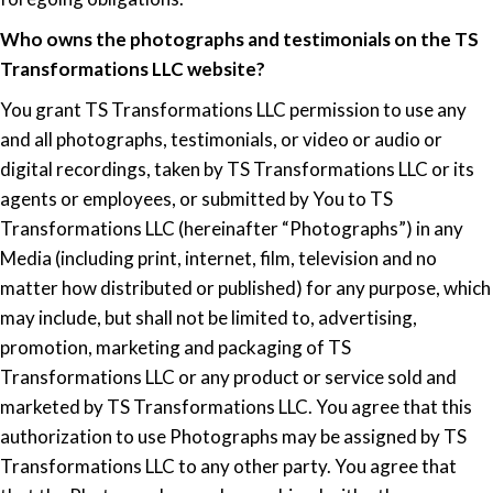
Who owns the photographs and testimonials on the TS
Transformations LLC website?
You grant TS Transformations LLC permission to use any
and all photographs, testimonials, or video or audio or
digital recordings, taken by TS Transformations LLC or its
agents or employees, or submitted by You to TS
Transformations LLC (hereinafter “Photographs”) in any
Media (including print, internet, film, television and no
matter how distributed or published) for any purpose, which
may include, but shall not be limited to, advertising,
promotion, marketing and packaging of TS
Transformations LLC or any product or service sold and
marketed by TS Transformations LLC. You agree that this
authorization to use Photographs may be assigned by TS
Transformations LLC to any other party. You agree that