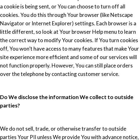
a cookie is being sent, or You can choose to turn off all
cookies. You do this through Your browser (like Netscape
Navigator or Internet Explorer) settings. Each browser is a
little different, so look at Your browser Help menu to learn
the correct way to modify Your cookies. If You turn cookies
off, You won’t have access to many features that make Your
site experience more efficient and some of our services will
not function properly. However, You can still place orders
over the telephone by contacting customer service.
Do We disclose the information We collect to outside
parties?
We do not sell, trade, or otherwise transfer to outside
parties Your PII unless We provide You with advance notice,