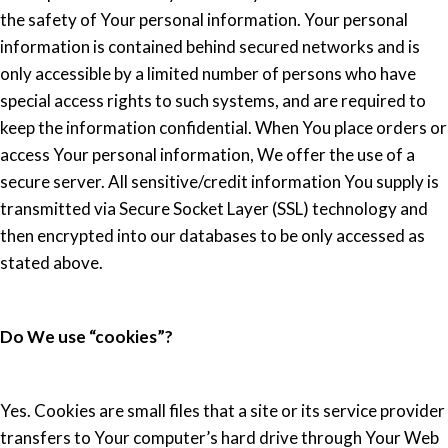
the safety of Your personal information. Your personal
information is contained behind secured networks and is
only accessible by a limited number of persons who have
special access rights to such systems, and are required to
keep the information confidential. When You place orders or
access Your personal information, We offer the use of a
secure server. All sensitive/credit information You supply is
transmitted via Secure Socket Layer (SSL) technology and
then encrypted into our databases to be only accessed as
stated above.
Do We use “cookies”?
Yes. Cookies are small files that a site or its service provider
transfers to Your computer’s hard drive through Your Web