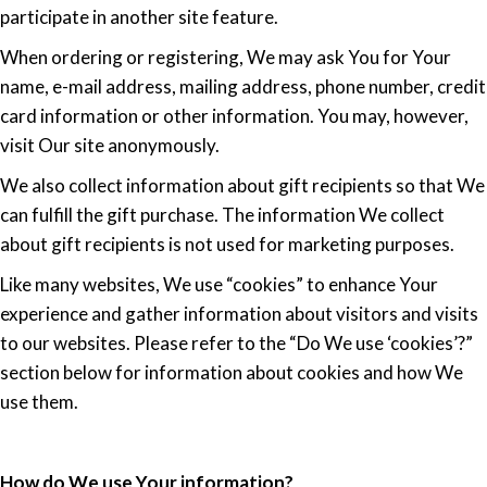
participate in another site feature.
When ordering or registering, We may ask You for Your
name, e-mail address, mailing address, phone number, credit
card information or other information. You may, however,
visit Our site anonymously.
We also collect information about gift recipients so that We
can fulfill the gift purchase. The information We collect
about gift recipients is not used for marketing purposes.
Like many websites, We use “cookies” to enhance Your
experience and gather information about visitors and visits
to our websites. Please refer to the “Do We use ‘cookies’?”
section below for information about cookies and how We
use them.
How do We use Your information?