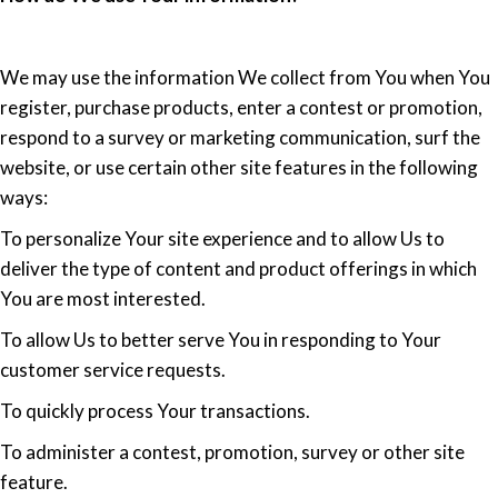
We may use the information We collect from You when You
register, purchase products, enter a contest or promotion,
respond to a survey or marketing communication, surf the
website, or use certain other site features in the following
ways:
To personalize Your site experience and to allow Us to
deliver the type of content and product offerings in which
You are most interested.
To allow Us to better serve You in responding to Your
customer service requests.
To quickly process Your transactions.
To administer a contest, promotion, survey or other site
feature.