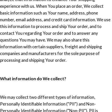
experience with us. When You place an order, We collect
basic information such as Your name, address, phone
number, email address, and credit card information. We use
this information to process and ship Your order, and to
contact You regarding Your order and to answer any
questions You may have. We may also share this
information with certain suppliers, freight and shipping
companies and manufacturers for the sole purpose of
processing and shipping Your order.
What information do We collect?
We may collect two different types of information,
Personally Identifiable Information (“PII”) and Non-
Personally Identifiable Information (“Non-PII”). PII is