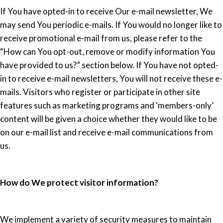
If You have opted-in to receive Our e-mail newsletter, We
may send You periodic e-mails. If You would no longer like to
receive promotional e-mail from us, please refer to the
“How can You opt-out, remove or modify information You
have provided to us?” section below. If You have not opted-
in to receive e-mail newsletters, You will not receive these e-
mails. Visitors who register or participate in other site
features such as marketing programs and ‘members-only’
content will be given a choice whether they would like to be
on our e-mail list and receive e-mail communications from
us.
How do We protect visitor information?
We implement a variety of security measures to maintain