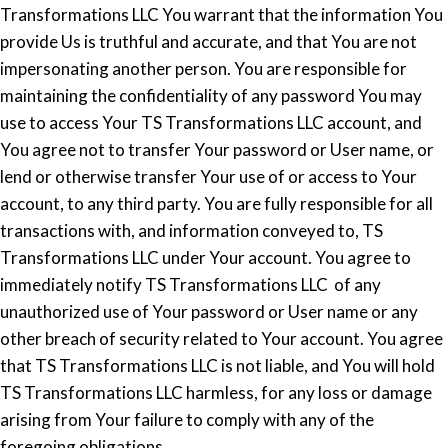
Transformations LLC You warrant that the information You
provide Us is truthful and accurate, and that You are not
impersonating another person. You are responsible for
maintaining the confidentiality of any password You may
use to access Your TS Transformations LLC account, and
You agree not to transfer Your password or User name, or
lend or otherwise transfer Your use of or access to Your
account, to any third party. You are fully responsible for all
transactions with, and information conveyed to, TS
Transformations LLC under Your account. You agree to
immediately notify TS Transformations LLC of any
unauthorized use of Your password or User name or any
other breach of security related to Your account. You agree
that TS Transformations LLC is not liable, and You will hold
TS Transformations LLC harmless, for any loss or damage
arising from Your failure to comply with any of the
foregoing obligations.