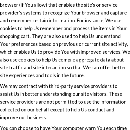
browser (if You allow) that enables the site’s or service
provider’s systems to recognize Your browser and capture
and remember certain information. For instance, We use
cookies to help Us remember and process the items in Your
shopping cart. They are also used to help Us understand
Your preferences based on previous or current site activity,
which enables Us to provide You with improved services. We
also use cookies to help Us compile aggregate data about
site traffic and site interaction so that We can offer better
site experiences and tools in the future.
We may contract with third-party service providers to
assist Us in better understanding our site visitors. These
service providers are not permitted to use the information
collected on our behalf except to help Us conduct and
improve our business.
You can choose to have Your computer warn You each time