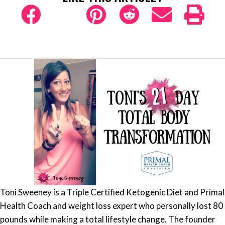
Toni Sweeney is a Triple Certified Ketogenic Diet and Primal
Health Coach and weight loss expert who personally lost 80
pounds while making a total lifestyle change. The founder