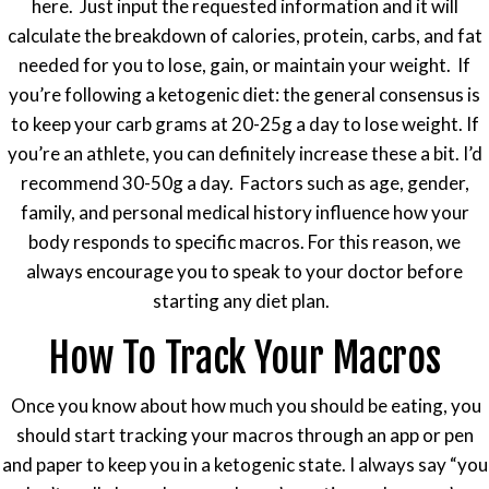
here. Just input the requested information and it will
calculate the breakdown of calories, protein, carbs, and fat
needed for you to lose, gain, or maintain your weight. If
you’re following a ketogenic diet: the general consensus is
to keep your carb grams at 20-25g a day to lose weight. If
you’re an athlete, you can definitely increase these a bit. I’d
recommend 30-50g a day. Factors such as age, gender,
family, and personal medical history influence how your
body responds to specific macros. For this reason, we
always encourage you to speak to your doctor before
starting any diet plan.
How To Track Your Macros
Once you know about how much you should be eating, you
should start tracking your macros through an app or pen
and paper to keep you in a ketogenic state. I always say “you