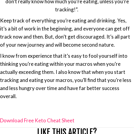
don’t really know how much you’re eating, unless you’re
tracking!”.
Keep track of everything you’re eating and drinking. Yes,
it’s a bit of work in the beginning, and everyone can get off
track now and then. But, don’t get discouraged. It’s all part
of your new journey and will become second nature.
I know from experience that it’s easy to fool yourself into
thinking you’re eating within your macros when you’re
actually exceeding them. I also know that when you start
tracking and eating your macros, you’ll find that you’re less
and less hungry over time and have far better success
overall.
Download Free Keto Cheat Sheet
LIKE THIS ARTICLE?