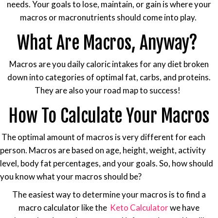
needs. Your goals to lose, maintain, or gain is where your
macros or macronutrients should come into play.
What Are Macros, Anyway?
Macros are you daily caloric intakes for any diet broken
down into categories of optimal fat, carbs, and proteins.
They are also your road map to success!
How To Calculate Your Macros
The optimal amount of macros is very different for each
person. Macros are based on age, height, weight, activity
level, body fat percentages, and your goals. So, how should
you know what your macros should be?
The easiest way to determine your macros is to find a
macro calculator like the
Keto Calculator
we have