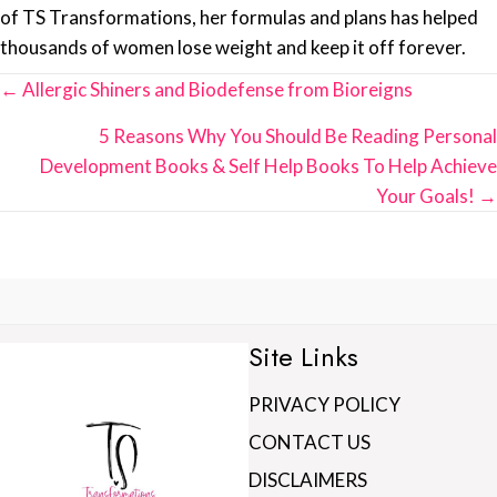
of TS Transformations, her formulas and plans has helped
thousands of women lose weight and keep it off forever.
Posts
← Allergic Shiners and Biodefense from Bioreigns
navigation
5 Reasons Why You Should Be Reading Personal
Development Books & Self Help Books To Help Achieve
Your Goals! →
Site Links
PRIVACY POLICY
CONTACT US
DISCLAIMERS