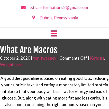
tstransformations2@gmail.com
Dubois, Pennsylvania
What Are Macros
on
October 2, 2020
|
tonisweeney
|
Comments Off
|
Ketosis
,
What
Weight Loss
Are
Macros
A good diet guideline is based on eating good fats, reducing
your caloric intake, and eating a moderately limited protein
intake so that your body will burn fat for energy instead of
glucose. But, along with eating more fat and less carbs, it’s
also about consuming the right amounts based on your