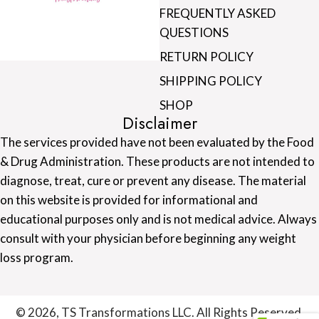
FREQUENTLY ASKED
QUESTIONS
RETURN POLICY
SHIPPING POLICY
SHOP
Disclaimer
The services provided have not been evaluated by the Food
& Drug Administration. These products are not intended to
diagnose, treat, cure or prevent any disease. The material
on this website is provided for informational and
educational purposes only and is not medical advice. Always
consult with your physician before beginning any weight
loss program.
© 2026, TS Transformations LLC. All Rights Reserved.