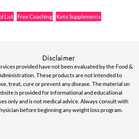
l List
Free Coaching
Keto Supplements
Disclaimer
rvices provided have not been evaluated by the Food &
dministration. These products are not intended to
se, treat, cure or prevent any disease. The material on
ebsite is provided for informational and educational
es only and is not medical advice. Always consult with
hysician before beginning any weight loss program.