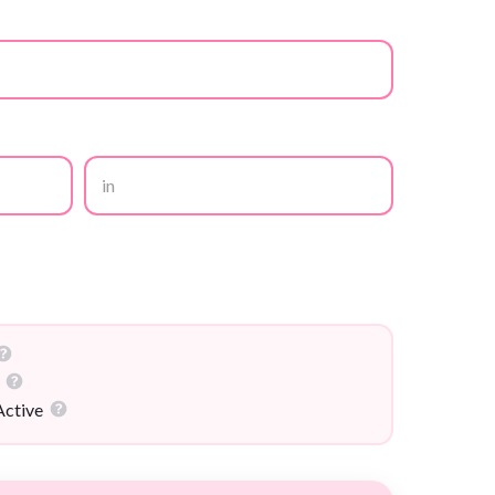
in
Active