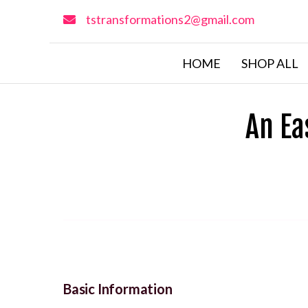
tstransformations2@gmail.com
HOME
SHOP ALL
An Ea
Basic Information