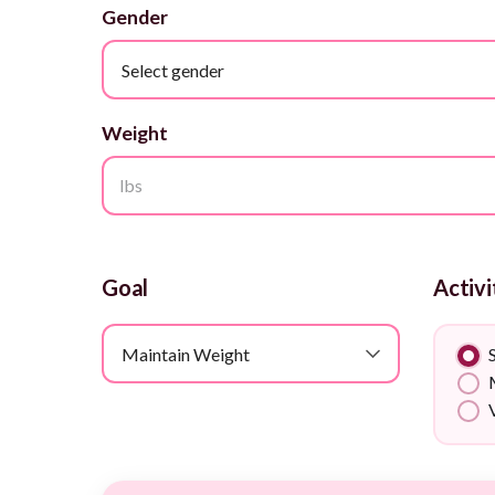
Gender
Select gender
Weight
lbs
Goal
Activi
Maintain Weight