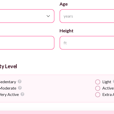
Age
years
Height
ft
ty Level
Sedentary
Light
Moderate
Active
Very Active
Extra 