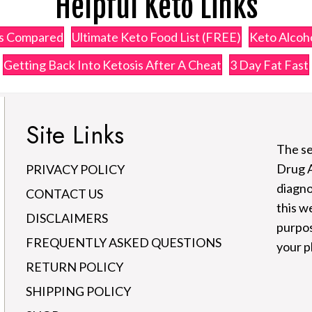
Helpful Keto Links
ps Compared
Ultimate Keto Food List (FREE)
Keto Alcoho
Getting Back Into Ketosis After A Cheat
3 Day Fat Fast
Site Links
The se
Drug A
PRIVACY POLICY
diagno
CONTACT US
this w
DISCLAIMERS
purpos
FREQUENTLY ASKED QUESTIONS
your p
RETURN POLICY
SHIPPING POLICY