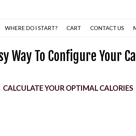
WHERE DO I START?
CART
CONTACT US
sy Way To Configure Your Ca
CALCULATE YOUR OPTIMAL CALORIES