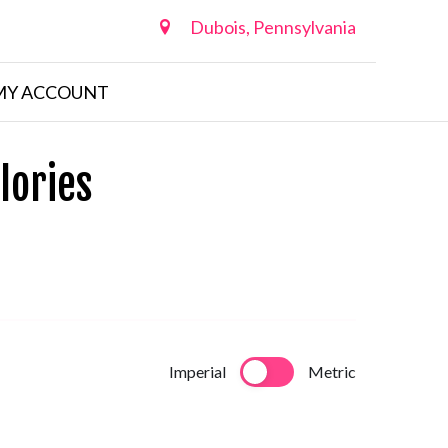
Dubois, Pennsylvania
MY ACCOUNT
lories
Imperial
Metric