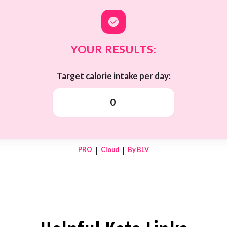
YOUR RESULTS:
Target calorie intake per day:
0
|
|
PRO
Cloud
By BLV