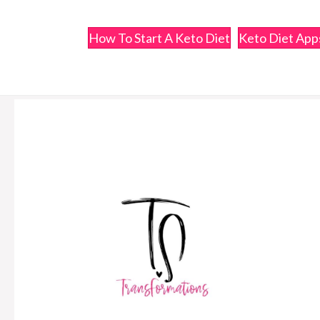
How To Start A Keto Diet
Keto Diet Ap