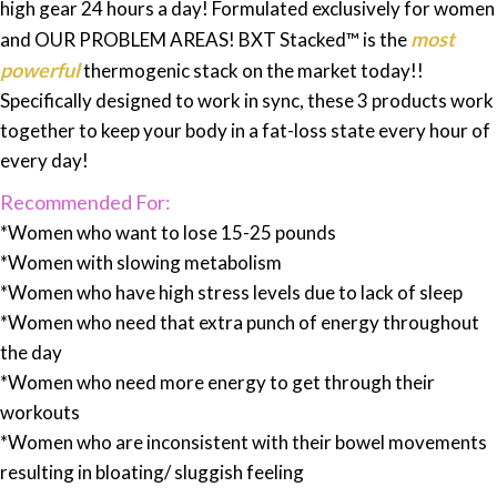
high gear 24 hours a day! Formulated exclusively for women
most
and OUR PROBLEM AREAS! BXT Stacked™ is the
powerful
thermogenic stack on the market today!!
Specifically designed to work in sync, these 3 products work
together to keep your body in a fat-loss state every hour of
every day!
Recommended For:
*Women who want to lose 15-25 pounds
*Women with slowing metabolism
*Women who have high stress levels due to lack of sleep
*Women who need that extra punch of energy throughout
the day
*Women who need more energy to get through their
workouts
*Women who are inconsistent with their bowel movements
resulting in bloating/ sluggish feeling