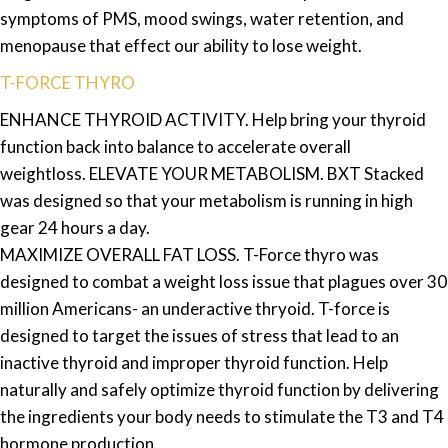
symptoms of PMS, mood swings, water retention, and
menopause that effect our ability to lose weight.
T-FORCE THYRO
ENHANCE THYROID ACTIVITY. Help bring your thyroid
function back into balance to accelerate overall
weightloss. ELEVATE YOUR METABOLISM. BXT Stacked
was designed so that your metabolism is running in high
gear 24 hours a day.
MAXIMIZE OVERALL FAT LOSS. T-Force thyro was
designed to combat a weight loss issue that plagues over 30
million Americans- an underactive thryoid. T-force is
designed to target the issues of stress that lead to an
inactive thyroid and improper thyroid function. Help
naturally and safely optimize thyroid function by delivering
the ingredients your body needs to stimulate the T3 and T4
hormone production.