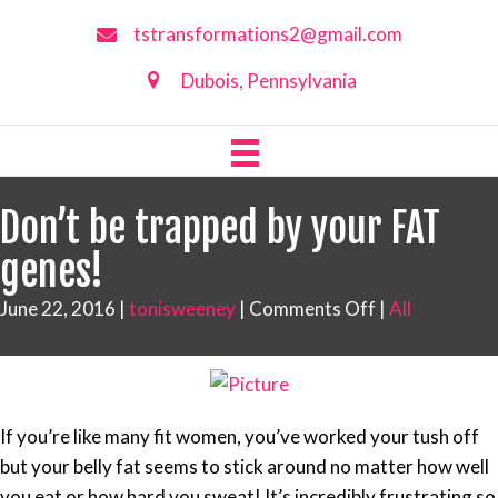
tstransformations2@gmail.com
Dubois, Pennsylvania
Don’t be trapped by your FAT
genes!
on
June 22, 2016
|
tonisweeney
|
Comments Off
|
All
Don’t
be
trapped
by
If you’re like many fit women, you’ve worked your tush off
your
but your belly fat seems to stick around no matter how well
FAT
you eat or how hard you sweat! It’s incredibly frustrating so