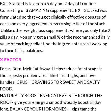
BXT Stacked is taken in a 5 day on- 2 day off routine.
Consisting of 3 AMAZING supplements.
BXT Stacked was
formulated so that you get clinically effective dosages of
each and every ingredient in every single tier of the stack.
Unlike other weight loss supplements where you only take 2
pills a day, you only get a small % of the recommended daily
value of each ingredient, so the ingredients aren’t working
to their full capabilities.
X-FACTOR
Focus. Burn. Melt Fat Away- Helps reduce fat storage in
those pesky problem areas like hips, thighs, and love
handles! CRUSH CRAVINGS FOR SWEET AND SALTY
FOOD.
NATURALLY BOOST ENERGY LEVELS THROUGH THE
ROOF- give your energy a smooth steady boost all day
long. BALANCE YOUR HORMONES- Helps tame the