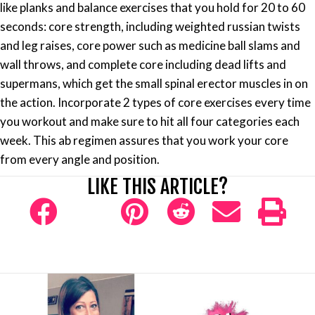
like planks and balance exercises that you hold for 20 to 60
seconds: core strength, including weighted russian twists
and leg raises, core power such as medicine ball slams and
wall throws, and complete core including dead lifts and
supermans, which get the small spinal erector muscles in on
the action. Incorporate 2 types of core exercises every time
you workout and make sure to hit all four categories each
week. This ab regimen assures that you work your core
from every angle and position.
LIKE THIS ARTICLE?