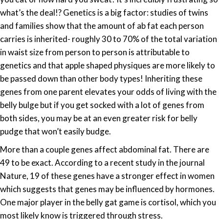
genes!
what’s the deal!? Genetics is a big factor: studies of twins
and families show that the amount of ab fat each person
carries is inherited- roughly 30 to 70% of the total variation
in waist size from person to person is attributable to
genetics and that apple shaped physiques are more likely to
be passed down than other body types! Inheriting these
genes from one parent elevates your odds of living with the
belly bulge but if you get socked with a lot of genes from
both sides, you may be at an even greater risk for belly
pudge that won’t easily budge.
More than a couple genes affect abdominal fat. There are
49 to be exact. According to a recent study in the journal
Nature, 19 of these genes have a stronger effect in women
which suggests that genes may be influenced by hormones.
One major player in the belly gat game is cortisol, which you
most likely know is triggered through stress.