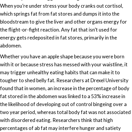
When you’re under stress your body cranks out cortisol,
which springs fat from fat stores and dumps it into the
bloodstream to give the liver and other organs energy for
the flight-or-fight reaction. Any fat that isn’t used for
energy gets redeposited in fat stores, primarily in the
abdomen.
Whether you have an apple shape because you were born
with it or because stress has messed with your waistline, it
may trigger unhealthy eating habits that can make it to
tougher to shed belly fat. Researchers at Drexel University
found that in women, an increase in the percentage of body
fat stored in the abdomen was linked to a 53% increase in
the likelihood of developing out of control bingeing over a
two year period, whereas total body fat was not associated
with disordered eating. Researchers think that high
percentages of ab fat may interfere hunger and satiety