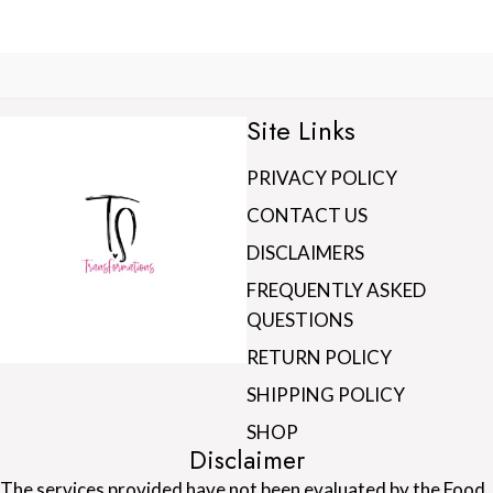
Site Links
PRIVACY POLICY
CONTACT US
DISCLAIMERS
FREQUENTLY ASKED
QUESTIONS
RETURN POLICY
SHIPPING POLICY
SHOP
Disclaimer
The services provided have not been evaluated by the Food