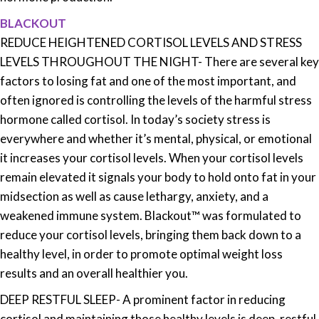
BLACKOUT
REDUCE HEIGHTENED CORTISOL LEVELS AND STRESS
LEVELS THROUGHOUT THE NIGHT-
There are several key
factors to losing fat and one of the most important, and
often ignored is controlling the levels of the harmful stress
hormone called cortisol. In today’s society stress is
everywhere and whether it’s mental, physical, or emotional
it increases your cortisol levels. When your cortisol levels
remain elevated it signals your body to hold onto fat in your
midsection as well as cause lethargy, anxiety, and a
weakened immune system. Blackout™ was formulated to
reduce your cortisol levels, bringing them back down to a
healthy level, in order to promote optimal weight loss
results and an overall healthier you.
DEEP RESTFUL SLEEP- A prominent factor in reducing
cortisol and maintaining those healthy levels is deep, restful