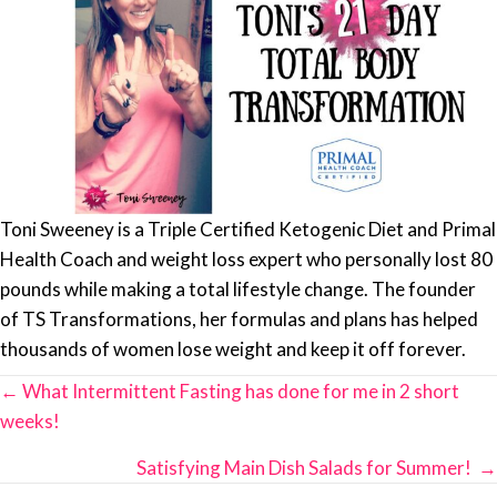
Toni Sweeney is a Triple Certified Ketogenic Diet and Primal
Health Coach and weight loss expert who personally lost 80
pounds while making a total lifestyle change. The founder
of TS Transformations, her formulas and plans has helped
thousands of women lose weight and keep it off forever.
Posts
← What Intermittent Fasting has done for me in 2 short
navigation
weeks!
Satisfying Main Dish Salads for Summer! →