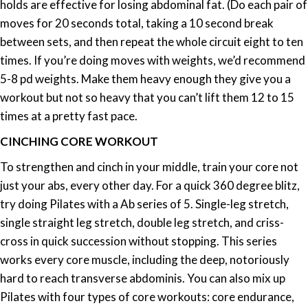
holds are effective for losing abdominal fat. (Do each pair of
moves for 20 seconds total, taking a 10 second break
between sets, and then repeat the whole circuit eight to ten
times. If you’re doing moves with weights, we’d recommend
5-8 pd weights. Make them heavy enough they give you a
workout but not so heavy that you can’t lift them 12 to 15
times at a pretty fast pace.
CINCHING CORE WORKOUT
To strengthen and cinch in your middle, train your core not
just your abs, every other day. For a quick 360 degree blitz,
try doing Pilates with a Ab series of 5. Single-leg stretch,
single straight leg stretch, double leg stretch, and criss-
cross in quick succession without stopping. This series
works every core muscle, including the deep, notoriously
hard to reach transverse abdominis. You can also mix up
Pilates with four types of core workouts: core endurance,