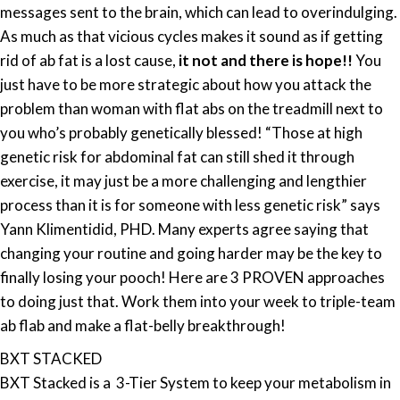
messages sent to the brain, which can lead to overindulging.
As much as that vicious cycles makes it sound as if getting
rid of ab fat is a lost cause,
it not and there is hope!!
You
just have to be more strategic about how you attack the
problem than woman with flat abs on the treadmill next to
you who’s probably genetically blessed! “Those at high
genetic risk for abdominal fat can still shed it through
exercise, it may just be a more challenging and lengthier
process than it is for someone with less genetic risk” says
Yann Klimentidid, PHD. Many experts agree saying that
changing your routine and going harder may be the key to
finally losing your pooch! Here are 3 PROVEN approaches
to doing just that. Work them into your week to triple-team
ab flab and make a flat-belly breakthrough!
BXT STACKED
BXT Stacked is a 3-Tier System to keep your metabolism in