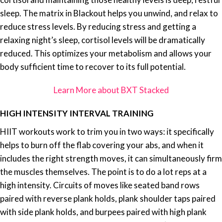
sleep. The matrix in Blackout helps you unwind, and relax to
reduce stress levels. By reducing stress and getting a
relaxing night’s sleep, cortisol levels will be dramatically
reduced. This optimizes your metabolism and allows your
body sufficient time to recover to its full potential.
Learn More about BXT Stacked
HIGH INTENSITY INTERVAL TRAINING
HIIT workouts work to trim you in two ways: it specifically
helps to burn off the flab covering your abs, and when it
includes the right strength moves, it can simultaneously firm
the muscles themselves. The point is to do a lot reps at a
high intensity. Circuits of moves like seated band rows
paired with reverse plank holds, plank shoulder taps paired
with side plank holds, and burpees paired with high plank