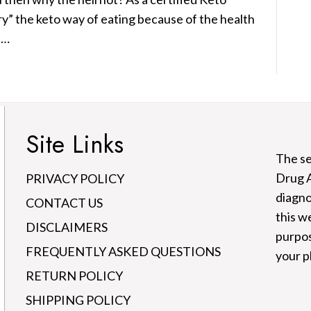
ry” the keto way of eating because of the health
t…
Site Links
The se
Drug A
PRIVACY POLICY
diagno
CONTACT US
this w
DISCLAIMERS
purpos
FREQUENTLY ASKED QUESTIONS
your p
RETURN POLICY
SHIPPING POLICY