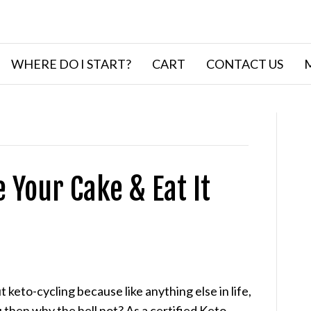
WHERE DO I START?
CART
CONTACT US
e Your Cake & Eat It
keto-cycling because like anything else in life,
ou then why the hell not? As a certified Keto