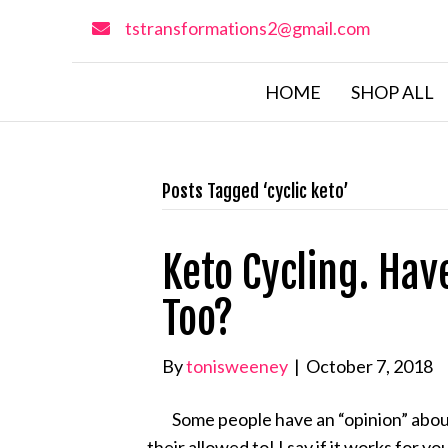
tstransformations2@gmail.com
HOME
SHOP ALL
Posts Tagged ‘cyclic keto’
Keto Cycling. Hav
Too?
By
tonisweeney
|
October 7, 2018
Some people have an “opinion” about 
their allowed to! I say if it works for y