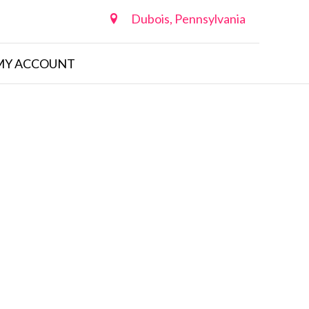
Dubois, Pennsylvania
MY ACCOUNT