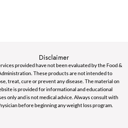
Disclaimer
rvices provided have not been evaluated by the Food &
dministration. These products are not intended to
se, treat, cure or prevent any disease. The material on
ebsite is provided for informational and educational
es only and is not medical advice. Always consult with
hysician before beginning any weight loss program.