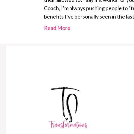
Coach, I’m always pushing people to “t
benefits I’ve personally seen in the las
Read More