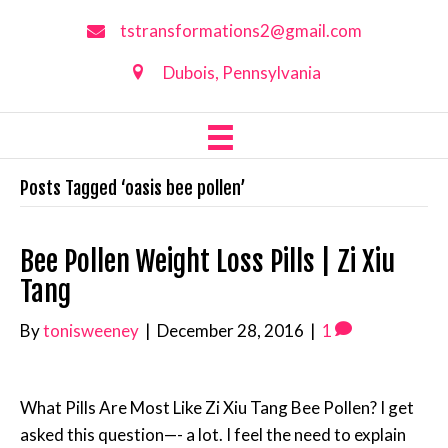
tstransformations2@gmail.com
Dubois, Pennsylvania
Posts Tagged ‘oasis bee pollen’
Bee Pollen Weight Loss Pills | Zi Xiu
Tang
By
tonisweeney
|
December 28, 2016
|
1
What Pills Are Most Like Zi Xiu Tang Bee Pollen? I get
asked this question—- a lot. I feel the need to explain