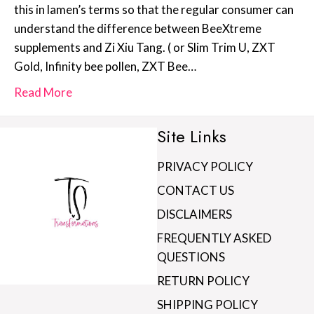
this in lamen’s terms so that the regular consumer can
understand the difference between BeeXtreme
supplements and Zi Xiu Tang. ( or Slim Trim U, ZXT
Gold, Infinity bee pollen, ZXT Bee…
Read More
Site Links
PRIVACY POLICY
CONTACT US
DISCLAIMERS
FREQUENTLY ASKED
QUESTIONS
RETURN POLICY
SHIPPING POLICY