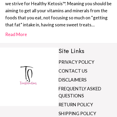
we strive for Healthy Ketosis™. Meaning you should be
aiming to get all your vitamins and minerals from the
foods that you eat, not focusing so much on “getting
that fat” intake in, having some sweet treats…
Read More
Site Links
PRIVACY POLICY
CONTACT US
DISCLAIMERS
FREQUENTLY ASKED
QUESTIONS
RETURN POLICY
SHIPPING POLICY