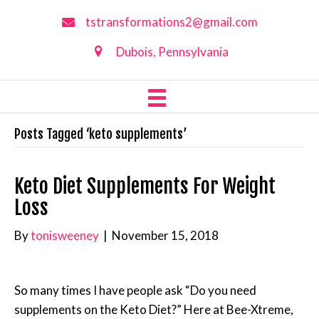
tstransformations2@gmail.com
Dubois, Pennsylvania
Posts Tagged ‘keto supplements’
Keto Diet Supplements For Weight
Loss
By
tonisweeney
|
November 15, 2018
So many times I have people ask “Do you need
supplements on the Keto Diet?” Here at Bee-Xtreme,