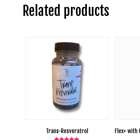
Related products
Trans-Resveratrol
Flex+ with