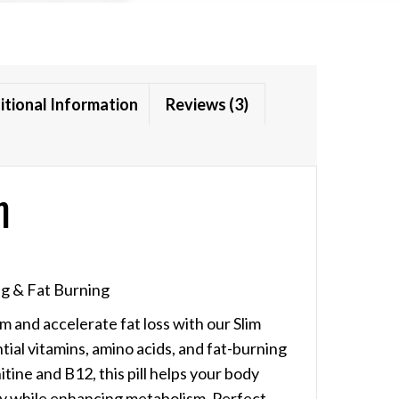
itional Information
Reviews (3)
n
g & Fat Burning
 and accelerate fat loss with our Slim
ial vitamins, amino acids, and fat-burning
tine and B12, this pill helps your body
gy while enhancing metabolism. Perfect