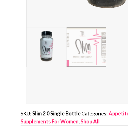
SKU:
Slim 2.0 Single Bottle
Categories:
Appetit
Supplements For Women
,
Shop All