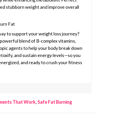
shed stubborn weight and improve overall
Burn Fat
way to support your weight loss journey?
 powerful blend of
B-complex vitamins,
ropic agents
to help your body break down
detoxify, and sustain energy levels—so you
 energized, and ready to crush your fitness
ements That Work
,
Safe Fat Burning