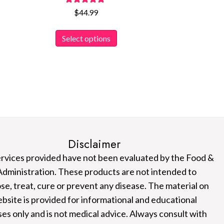
Rated
$
44.99
5.00
out of 5
This
Select options
product
has
multiple
variants.
The
options
may
be
Disclaimer
chosen
rvices provided have not been evaluated by the Food &
on
dministration. These products are not intended to
the
se, treat, cure or prevent any disease. The material on
product
ebsite is provided for informational and educational
page
es only and is not medical advice. Always consult with