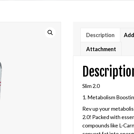
out of 5
based on
customer
ratings
Description
Add
Attachment
Descriptio
Slim 2.0
1. Metabolism Boostin
Rev up your metabolism
2.0!
Packed with essent
compounds like L-Carni
convert fat into ener