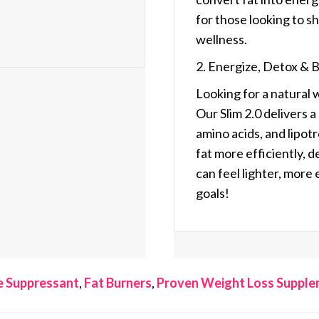
for those looking to 
wellness.
2. Energize, Detox & 
Looking for a natural 
Our
Slim 2.0
delivers a
amino acids, and lipot
fat more efficiently, 
can feel lighter, more
goals!
e Suppressant
,
Fat Burners
,
Proven Weight Loss Suppl