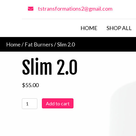
tstransformations2@gmail.com
HOME
SHOP ALL
Home
/
Fat Burners
/ Slim 2.0
Slim 2.0
$
55.00
Slim
Add to cart
2.0
quantity