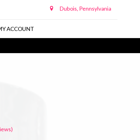
Dubois, Pennsylvania
MY ACCOUNT
iews)