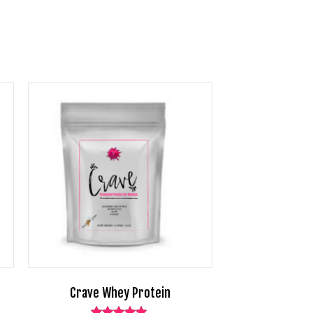
Crave Whey Protein