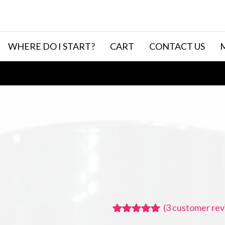
WHERE DO I START?
CART
CONTACT US
(
3
customer rev
Rated
3
5.00