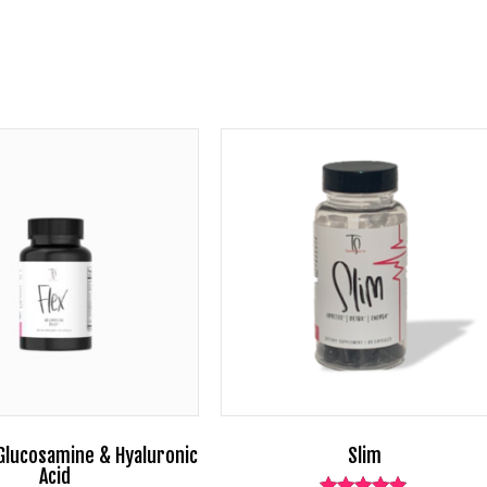
 Glucosamine & Hyaluronic
Slim
Acid