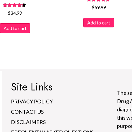
Rated
$
59.99
4.77
Rated
$
34.99
out of 5
4.12
out of 5
Add to cart
Add to cart
Site Links
The se
Drug A
PRIVACY POLICY
diagno
CONTACT US
this w
DISCLAIMERS
purpos