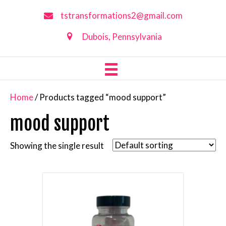
tstransformations2@gmail.com
Dubois, Pennsylvania
Home
/ Products tagged “mood support”
mood support
Showing the single result