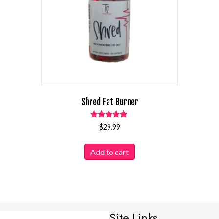
Shred Fat Burner
Rated
$
29.99
4.94
out of 5
Add to cart
Site Links