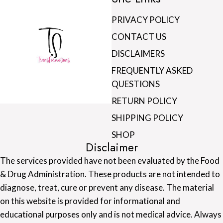
PRIVACY POLICY
CONTACT US
DISCLAIMERS
FREQUENTLY ASKED
QUESTIONS
RETURN POLICY
SHIPPING POLICY
SHOP
Disclaimer
The services provided have not been evaluated by the Food
& Drug Administration. These products are not intended to
diagnose, treat, cure or prevent any disease. The material
on this website is provided for informational and
educational purposes only and is not medical advice. Always