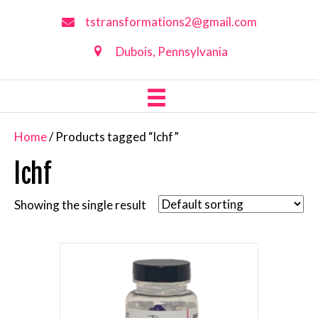
tstransformations2@gmail.com
Dubois, Pennsylvania
Home
/ Products tagged “lchf”
lchf
Showing the single result