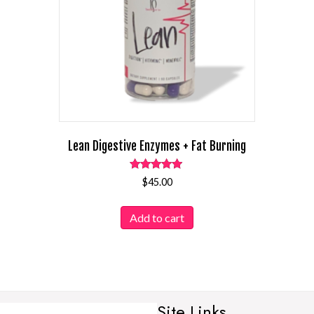
Lean Digestive Enzymes + Fat Burning
Rated
$
45.00
4.95
out of 5
Add to cart
Site Links