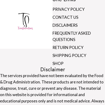
PRIVACY POLICY
CONTACT US
DISCLAIMERS
FREQUENTLY ASKED
QUESTIONS
RETURN POLICY
SHIPPING POLICY
SHOP
Disclaimer
The services provided have not been evaluated by the Food
& Drug Administration. These products are not intended to
diagnose, treat, cure or prevent any disease. The material
on this website is provided for informational and
educational purposes only and is not medical advice. Always