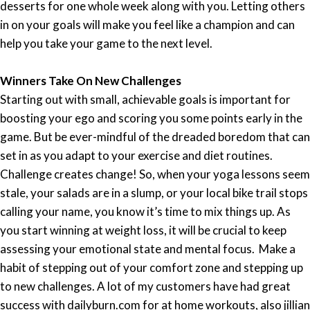
desserts for one whole week along with you. Letting others
in on your goals will make you feel like a champion and can
help you take your game to the next level.
Winners Take On New Challenges
Starting out with small, achievable goals is important for
boosting your ego and scoring you some points early in the
game. But be ever-mindful of the dreaded boredom that can
set in as you adapt to your exercise and diet routines.
Challenge creates change! So, when your yoga lessons seem
stale, your salads are in a slump, or your local bike trail stops
calling your name, you know it’s time to mix things up. As
you start winning at weight loss, it will be crucial to keep
assessing your emotional state and mental focus. Make a
habit of stepping out of your comfort zone and stepping up
to new challenges. A lot of my customers have had great
success with dailyburn.com for at home workouts, also jillian