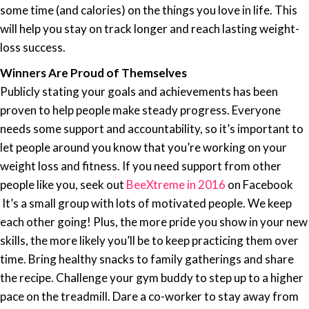
some time (and calories) on the things you love in life. This
will help you stay on track longer and reach lasting weight-
loss success.
Winners Are Proud of Themselves
Publicly stating
your goals
and achievements has been
proven to help people make steady progress. Everyone
needs some
support
and accountability, so it’s important to
let people around you know that you’re working on your
weight loss and fitness. If you need support from other
people like you, seek out
BeeXtreme in 2016
on Facebook
It’s a small group with lots of motivated people. We keep
each other going! Plus, the more pride you show in your new
skills, the more likely you’ll be to keep practicing them over
time. Bring healthy snacks to family gatherings and share
the recipe. Challenge your gym buddy to step up to a higher
pace on the treadmill. Dare a co-worker to stay away from