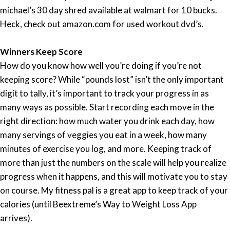
michael’s 30 day shred available at walmart for 10 bucks.
Heck, check out amazon.com for used workout dvd’s.
Winners Keep Score
How do you know how well you’re doing if you’re not
keeping score? While “pounds lost” isn’t the only important
digit to tally, it’s important to track your progress in as
many ways as possible. Start recording each move in the
right direction: how much water you drink each day, how
many servings of veggies you eat in a week, how many
minutes of exercise you log, and more. Keeping track of
more than just the numbers on the scale will help you realize
progress when it happens, and this will motivate you to stay
on course. My fitness pal is a great app to keep track of your
calories (until Beextreme’s Way to Weight Loss App
arrives).