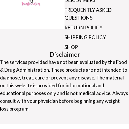
DISCLAIMERS
FREQUENTLY ASKED
QUESTIONS
RETURN POLICY
SHIPPING POLICY
SHOP
Disclaimer
The services provided have not been evaluated by the Food
& Drug Administration. These products are not intended to
diagnose, treat, cure or prevent any disease. The material
on this website is provided for informational and
educational purposes only and is not medical advice. Always
consult with your physician before beginning any weight
loss program.