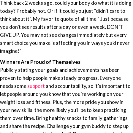
Think back 2 weeks ago, could your body do what it is doing
today? Probably not. Or if it could you just “didn’t care to
think about it”. My favorite quote of all time ” Just because
you don’t see results after a day or even a week, DON’T
GIVE UP. You may not see changes immediately but every
smart choice you make is affecting you in ways you’d never
imagine!”
Winners Are Proud of Themselves
Publicly stating
your goals
and achievements has been
proven to help people make steady progress. Everyone
needs some
support
and accountability, so it’s important to
let people around you know that you’re working on your
weight loss and fitness. Plus, the more pride you show in
your new skills, the more likely you’ll be to keep practicing
them over time. Bring healthy snacks to family gatherings
and share the recipe. Challenge your gym buddy to step up