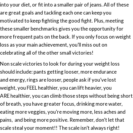
into your diet, or fit into a smaller pair of jeans. All of these
are great goals and tackling each one can keep you
motivated to keep fighting the good fight. Plus, meeting
these smaller benchmarks gives you the opportunity for
more frequent pats on the back. If you only focus on weight
loss as your main achievement, you’ll miss out on
celebrating all of the other small victories!
Non scale victories to look for during your weight loss
should include: pants getting looser, more endurance
and energy, rings are looser, people ask if you’ve lost
weight, you FEEL healthier, you can lift heavier, you
ARE healthier, you can climb those steps without being short
of breath, you have greater focus, drinking more water,
eating more veggies, you’re moving more, less aches and
pains, and being more positive. Remember, don’t let that
scale steal your moment!! The scale isn’t always right!