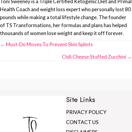
Toni Sweeney is a Triple Certified Ketogenic Diet and Primal
Health Coach and weight loss expert who personally lost 80
pounds while making a total lifestyle change. The founder
of TS Transformations, her formulas and plans has helped
thousands of women lose weight and keep it off forever.
Posts
← Must-Do Moves To Prevent Shin Splints
navigation
Chili Cheese Stuffed Zucchini →
Site Links
PRIVACY POLICY
CONTACT US