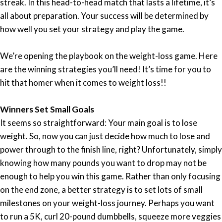
streak. In this head-to-head match that lasts a lifetime, it’s
all about preparation. Your success will be determined by
how well you set your strategy and play the game.
We’re opening the playbook on the weight-loss game. Here
are the winning strategies you’ll need! It’s time for you to
hit that homer when it comes to weight loss!!
Winners Set Small Goals
It seems so straightforward: Your main goal is to lose
weight. So, now you can just decide how much to lose and
power through to the finish line, right? Unfortunately, simply
knowing how many pounds you want to drop may not be
enough to help you win this game. Rather than only focusing
on the end zone, a better strategy is to set lots of small
milestones on your weight-loss journey. Perhaps you want
to run a 5K, curl 20-pound dumbbells, squeeze more veggies