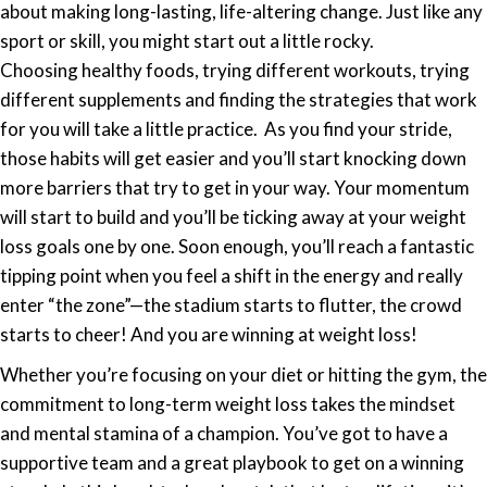
Weight
about making long-lasting, life-altering change. Just like any
Loss
sport or skill, you might start out a little rocky.
Winners
Choosing
healthy
foods, trying different workouts, trying
&
different supplements and finding the strategies that work
Weight
for you will take a little practice. As you find your stride,
Loss
those habits will get easier and you’ll start knocking down
Losers
more barriers that try to get in your way. Your momentum
will start to build and you’ll be ticking away at your weight
loss goals one by one. Soon enough, you’ll reach a fantastic
tipping point when you feel a shift in the energy and really
enter “the zone”—the stadium starts to flutter, the crowd
starts to cheer! And you are winning at weight loss!
Whether you’re focusing on your diet or hitting the gym, the
commitment to long-term weight loss takes the mindset
and mental stamina of a champion. You’ve got to have a
supportive team and a great playbook to get on a winning