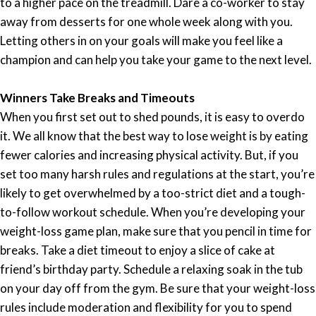
to a higher pace on the treadmill. Dare a co-worker to stay
away from desserts for one whole week along with you.
Letting others in on your goals will make you feel like a
champion and can help you take your game to the next level.
Winners Take Breaks and Timeouts
When you first set out to shed pounds, it is easy to overdo
it. We all know that the best way to lose weight is by eating
fewer calories and increasing physical activity. But, if you
set too many harsh rules and regulations at the start, you’re
likely to get overwhelmed by a too-strict diet and a tough-
to-follow workout schedule. When you’re developing your
weight-loss game plan, make sure that you pencil in time for
breaks. Take a diet timeout to enjoy a slice of cake at
friend’s birthday party. Schedule a relaxing soak in the tub
on your day off from the gym. Be sure that your weight-loss
rules include moderation and flexibility for you to spend