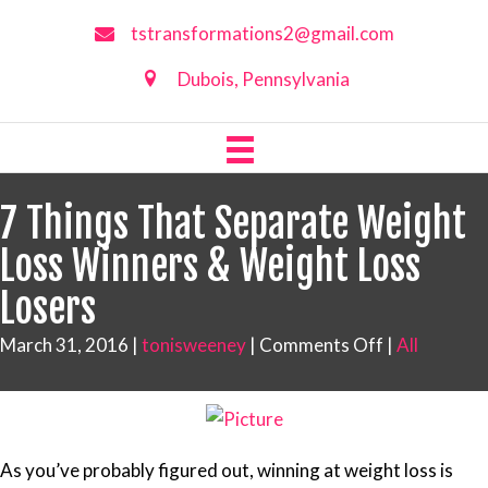
tstransformations2@gmail.com
Dubois, Pennsylvania
7 Things That Separate Weight
Loss Winners & Weight Loss
Losers
on
March 31, 2016
|
tonisweeney
|
Comments Off
|
All
7
Things
That
Separate
As you’ve probably figured out, winning at weight loss is