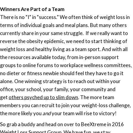
Winners Are Part of a Team
There is no “I” in “success.” We often think of weight loss in
terms of individual goals and meal plans. But many others
currently share in your same struggle. If we really want to
reverse the obesity epidemic, we need to start thinking of
weight loss and
healthy
living as a team sport. And with all
the resources available today, from in-person support
groups to online forums to workplace wellness committees,
no dieter or fitness newbie should feel they have to go it
alone. One winning strategy is to reach out within your
office, your school, your family, your community and
get
others psyched up to slim down
. The more team
members you can recruit to join your weight-loss challenge,
the more likely you
and
your team will rise to victory!
So grab a buddy and head on over to BeeXtreme in 2016
Weight Loss Support Group. We have fun, we stay