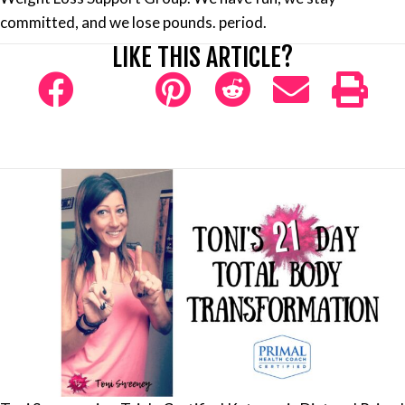
committed, and we lose pounds. period.
LIKE THIS ARTICLE?