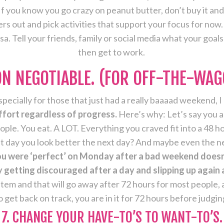
f you know you go crazy on peanut butter, don’t buy it and 
s out and pick activities that support your focus for now
rsa. Tell your friends, family or social media what your goa
then get to work.
NON NEGOTIABLE. (FOR OFF-THE-WAG
pecially for those that just had a really baaaad weekend, I 
ffort regardless of progress.
Here’s why: Let’s say you a
ople. You eat. A LOT. Everything you craved fit into a 48 
t day you look better the next day? And maybe even the ne
u were ‘perfect’ on Monday after a bad weekend doesn’
getting discouraged after a day and slipping up again an
tem and that will go away after 72 hours for most people, a
et back on track, you are in it for 72 hours before judgin
7. CHANGE YOUR HAVE-TO’S TO WANT-TO’S.­