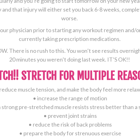
gularly and you’re going to start tomorrow on your new year
ym
ry and that injury will either set you back 6-8 weeks, compl
fter
worse.
reak
ur physician prior to starting any workout regimen and/or 
currently taking prescription medications.
OW. There is no rush to this. You won’t see results overnigh
20 minutes you weren’t doing last week. IT’S OK!!
TCH!! STRETCH FOR MULTIPLE REAS
reduce muscle tension, and make the body feel more rela
• increase the range of motion
a strong pre-stretched muscle resists stress better than 
• prevent joint strains
• reduce the risk of back problems
• prepare the body for strenuous exercise