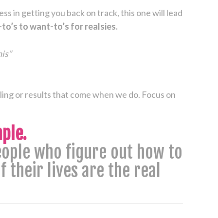
ss in getting you back on track, this one will lead
to’s to want-to’s for realsies.
his”
eling or results that come when we do. Focus on
ple.
people who figure out how to
 their lives are the real