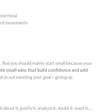
enorrhea)
illed movements
es. But you should mainly start small because your
vide small wins that build confidence and add
sk in not meeting your goal = giving up.
about it, justify it, analyze it, doubt it, want it…