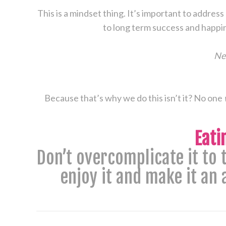
This is a mindset thing. It’s important to address
to long term success and happin
New
Because that’s why we do this isn’t it? No one
Eati
​Don’t overcomplicate it to
enjoy it and make it an 