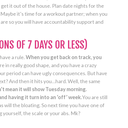
get it out of the house. Plan date nights for the
. Maybe it’s time for a workout partner; when you
ls are so you will have accountability support and
ONS OF 7 DAYS OR LESS)
have a rule.
When you get back on track, you
re in really good shape, and you have a crazy
hour period can have ugly consequences. But have
xt? And then it hits you…hard. Well, the same
t mean it will show Tuesday morning.
d having it turn into an ‘off’ week.
You are still
s will the bloating. So next time you have one of
g yourself, the scale or your abs. Mk?