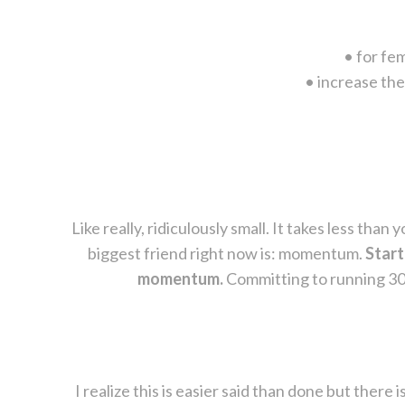
• for fe
• increase the
Like really, ridiculously small. It takes less th
biggest friend right now is: momentum.
Start
momentum.
Committing to running 30 m
I realize this is easier said than done but there i