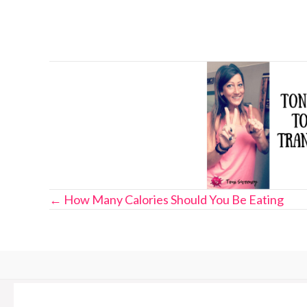
Posts
← How Many Calories Should You Be Eating
navigation